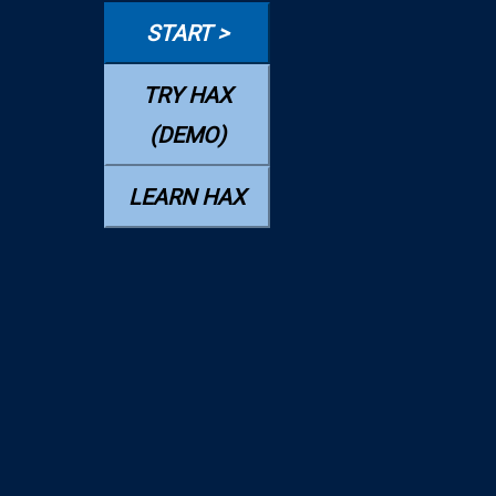
START >
TRY HAX
(DEMO)
LEARN HAX