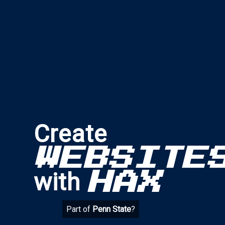
Create
WEBSITE
with
HAX
Part of
Penn State
?